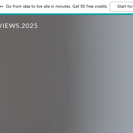
Go from idea to live site in minutes. Get 50 free credits
Start for
IEWS.2025