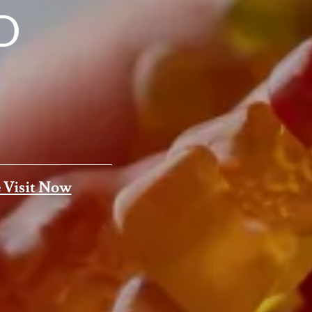
D
 Visit Now