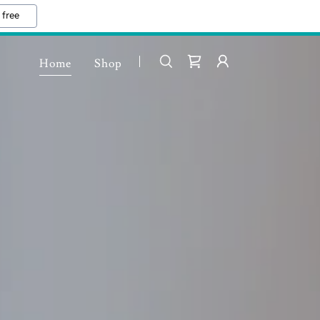
 free
Home
Shop