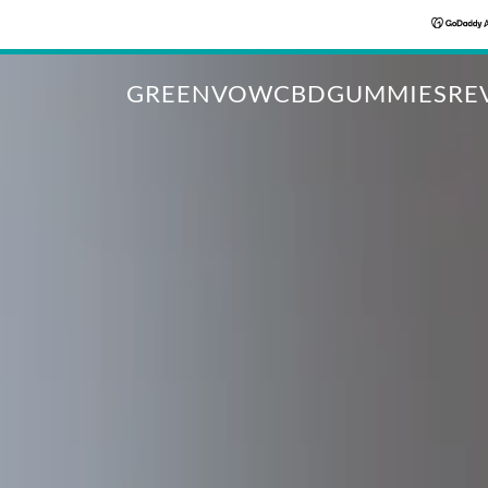
GREENVOWCBDGUMMIESREV