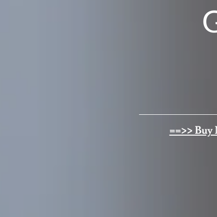
==>> Buy 