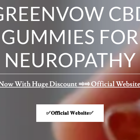
GREENVOW CB
GUMMIES FOR
NEUROPATHY
Now With Huge Discount ⥤⥤ Official Website
✅𝐎𝐟𝐟𝐢𝐜𝐢𝐚𝐥 𝐖𝐞𝐛𝐬𝐢𝐭𝐞✅